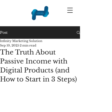
Post
Infinity Marketing Solution
Sep 10, 2025
2 min read
The Truth About
Passive Income with
Digital Products (and
How to Start in 3 Steps)