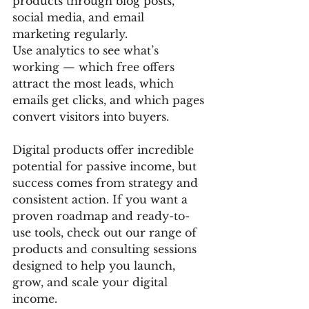
products through blog posts, 
social media, and email 
marketing regularly.
Use analytics to see what’s 
working — which free offers 
attract the most leads, which 
emails get clicks, and which pages 
convert visitors into buyers.
Digital products offer incredible 
potential for passive income, but 
success comes from strategy and 
consistent action. If you want a 
proven roadmap and ready-to-
use tools, check out our range of 
products and consulting sessions 
designed to help you launch, 
grow, and scale your digital 
income.