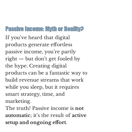
Passive Income: Myth or Reality?
If you’ve heard that digital 
products generate effortless 
passive income, you’re partly 
right — but don’t get fooled by 
the hype. Creating digital 
products can be a fantastic way to 
build revenue streams that work 
while you sleep, but it requires 
smart strategy, time, and 
marketing.
The truth? Passive income is 
not 
automatic
; it’s the result of 
active 
setup and ongoing effort
.