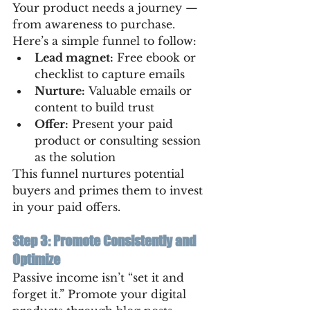
Your product needs a journey — 
from awareness to purchase. 
Here’s a simple funnel to follow:
Lead magnet:
 Free ebook or 
checklist to capture emails
Nurture:
 Valuable emails or 
content to build trust
Offer:
 Present your paid 
product or consulting session 
as the solution
This funnel nurtures potential 
buyers and primes them to invest 
in your paid offers.
Step 3: Promote Consistently and 
Optimize
Passive income isn’t “set it and 
forget it.” Promote your digital 