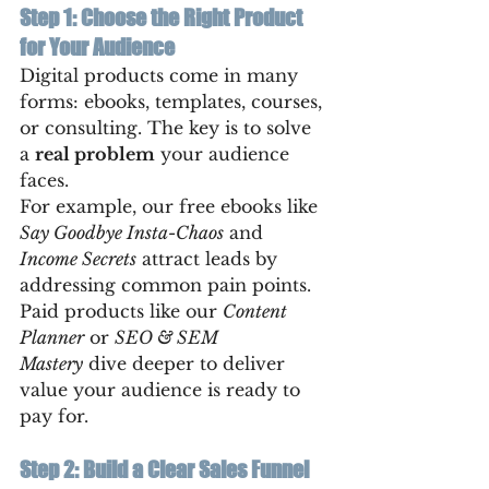
Step 1: Choose the Right Product 
for Your Audience
Digital products come in many 
forms: ebooks, templates, courses, 
or consulting. The key is to solve 
a 
real problem
 your audience 
faces.
For example, our free ebooks like 
Say Goodbye Insta-Chaos
 and 
Income Secrets
 attract leads by 
addressing common pain points. 
Paid products like our 
Content 
Planner
 or 
SEO & SEM 
Mastery
 dive deeper to deliver 
value your audience is ready to 
pay for.
Step 2: Build a Clear Sales Funnel