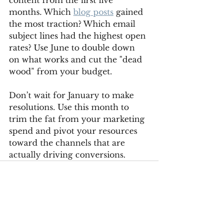
content from the first five 
months. Which 
blog posts
 gained 
the most traction? Which email 
subject lines had the highest open 
rates? Use June to double down 
on what works and cut the "dead 
wood" from your budget.
Don’t wait for January to make 
resolutions. Use this month to 
trim the fat from your marketing 
spend and pivot your resources 
toward the channels that are 
actually driving conversions.
See All
Recent Posts