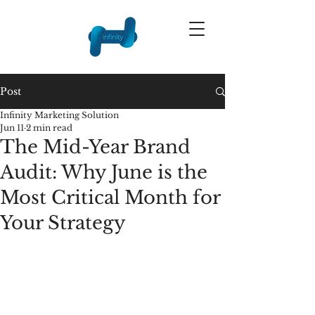
Post
Infinity Marketing Solution
Jun 11
2 min read
The Mid-Year Brand
Audit: Why June is the
Most Critical Month for
Your Strategy