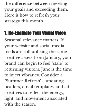
the difference between meeting 
your goals and exceeding them. 
Here is how to refresh your 
strategy this month:
1. Re-Evaluate Your Visual Voice
Seasonal relevance matters. If 
your website and social media 
feeds are still utilizing the same 
creative assets from January, your 
brand can begin to feel "stale" to 
returning visitors. June is the time 
to inject vibrancy. Consider a 
"Summer Refresh"—updating 
headers, email templates, and ad 
creatives to reflect the energy, 
light, and movement associated 
with the season.