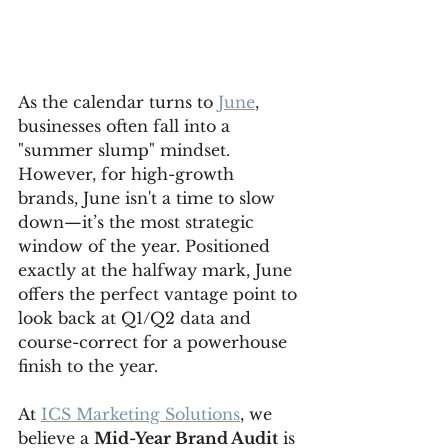
As the calendar turns to 
June
, 
businesses often fall into a 
"summer slump" mindset. 
However, for high-growth 
brands, June isn't a time to slow 
down—it’s the most strategic 
window of the year. Positioned 
exactly at the halfway mark, June 
offers the perfect vantage point to 
look back at Q1/Q2 data and 
course-correct for a powerhouse 
finish to the year.
At 
ICS Marketing Solutions
, we 
believe a 
Mid-Year Brand Audit
 is 