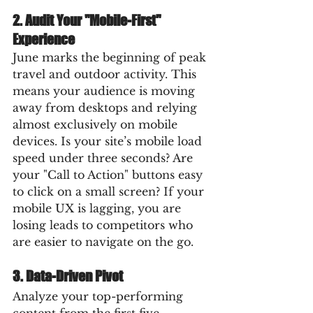
2. Audit Your "Mobile-First" 
Experience
June marks the beginning of peak 
travel and outdoor activity. This 
means your audience is moving 
away from desktops and relying 
almost exclusively on mobile 
devices. Is your site’s mobile load 
speed under three seconds? Are 
your "Call to Action" buttons easy 
to click on a small screen? If your 
mobile UX is lagging, you are 
losing leads to competitors who 
are easier to navigate on the go.
3. Data-Driven Pivot
Analyze your top-performing 